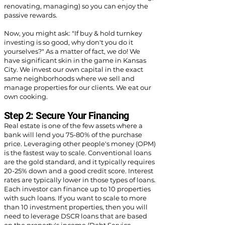
renovating, managing) so you can enjoy the
passive rewards.
Now, you might ask: "If buy & hold turnkey
investing is so good, why don't you do it
yourselves?" As a matter of fact, we do! We
have significant skin in the game in Kansas
City. We invest our own capital in the exact
same neighborhoods where we sell and
manage properties for our clients. We eat our
own cooking.
Step 2: Secure Your Financing
Real estate is one of the few assets where a
bank will lend you 75-80% of the purchase
price. Leveraging other people's money (OPM)
is the fastest way to scale. Conventional loans
are the gold standard, and it typically requires
20-25% down and a good credit score. Interest
rates are typically lower in those types of loans.
Each investor can finance up to 10 properties
with such loans. If you want to scale to more
than 10 investment properties, then you will
need to leverage DSCR loans that are based