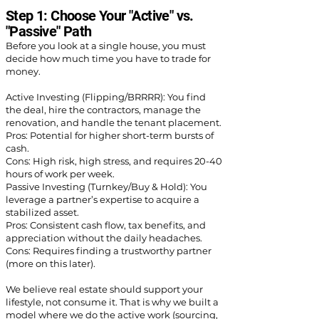
Step 1: Choose Your "Active" vs.
"Passive" Path
Before you look at a single house, you must
decide how much time you have to trade for
money.
Active Investing (Flipping/BRRRR): You find
the deal, hire the contractors, manage the
renovation, and handle the tenant placement.
Pros: Potential for higher short-term bursts of
cash.
Cons: High risk, high stress, and requires 20-40
hours of work per week.
Passive Investing (Turnkey/Buy & Hold): You
leverage a partner’s expertise to acquire a
stabilized asset.
Pros: Consistent cash flow, tax benefits, and
appreciation without the daily headaches.
Cons: Requires finding a trustworthy partner
(more on this later).
We believe real estate should support your
lifestyle, not consume it. That is why we built a
model where we do the active work (sourcing,