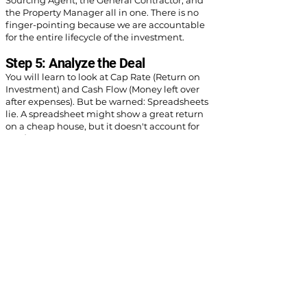
Sourcing Agent, the General Contractor, and
the Property Manager all in one. There is no
finger-pointing because we are accountable
for the entire lifecycle of the investment.
Step 5: Analyze the Deal
You will learn to look at Cap Rate (Return on
Investment) and Cash Flow (Money left over
after expenses). But be warned: Spreadsheets
lie. A spreadsheet might show a great return
on a cheap house, but it doesn't account for
the $8,000 HVAC system that dies in month
three, or the cast-iron plumbing that collapses
in year one.
Most "pro formas" underestimate
maintenance. If you buy a "lipstick flip" (new
paint, old mechanicals), your profits will be
eaten by repairs quickly and experience
endless maintenance orders. Our
recommendation is to buy from a reputable,
vetted turnkey investment property provider,
and build enough buffer for maintenance and
vacancy to truly project the returns.