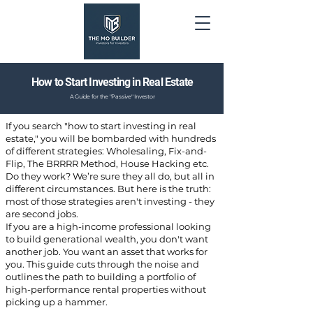
How to Start Investing in Real Estate
A Guide for the "Passive" Investor
If you search "how to start investing in real
estate," you will be bombarded with hundreds
of different strategies: Wholesaling, Fix-and-
Flip, The BRRRR Method, House Hacking etc.
Do they work? We’re sure they all do, but all in
different circumstances. But here is the truth:
most of those strategies aren't investing - they
are second jobs.
If you are a high-income professional looking
to build generational wealth, you don't want
another job. You want an asset that works for
you. This guide cuts through the noise and
outlines the path to building a portfolio of
high-performance rental properties without
picking up a hammer.