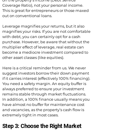
on the property's income (Debt Service
Coverage Ratio), not your personal income.
This is great for entrepreneurs or those maxed
out on conventional loans.
Leverage magnifies your returns, but it also
magnifies your risks. If you are not comfortable
with debt, you can certainly opt for a cash
purchase. However, be aware that without the
multiplier effect of leverage, real estate can
become a mediocre investment compared to
other asset classes (like equities).
Here is a critical reminder from us. We never
suggest investors borrow their down payment
if it carries interest (effectively 100% financing).
You need a safety margin. An equity buffer is
always preferred to ensure your investment
remains stable through market fluctuations.
In addition, a 100% finance usually means you
have almost no buffer for maintenance cost
and vacancies, as the property’s cash flow is
extremely tight in most cases.
Step 3: Choose the Right Market