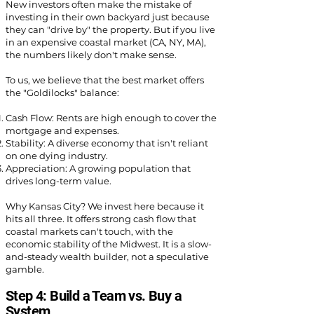
New investors often make the mistake of
investing in their own backyard just because
they can "drive by" the property. But if you live
in an expensive coastal market (CA, NY, MA),
the numbers likely don't make sense.
To us, we believe that the best market offers
the "Goldilocks" balance:
Cash Flow: Rents are high enough to cover the
mortgage and expenses.
Stability: A diverse economy that isn't reliant
on one dying industry.
Appreciation: A growing population that
drives long-term value.
Why Kansas City? We invest here because it
hits all three. It offers strong cash flow that
coastal markets can't touch, with the
economic stability of the Midwest. It is a slow-
and-steady wealth builder, not a speculative
gamble.
Step 4: Build a Team vs. Buy a
System