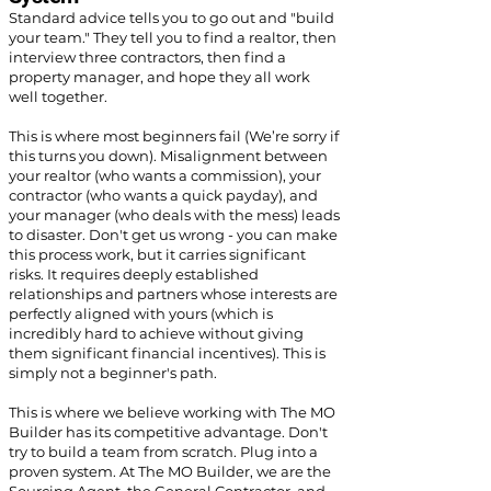
Standard advice tells you to go out and "build
your team." They tell you to find a realtor, then
interview three contractors, then find a
property manager, and hope they all work
well together.
This is where most beginners fail (We’re sorry if
this turns you down). Misalignment between
your realtor (who wants a commission), your
contractor (who wants a quick payday), and
your manager (who deals with the mess) leads
to disaster. Don't get us wrong - you can make
this process work, but it carries significant
risks. It requires deeply established
relationships and partners whose interests are
perfectly aligned with yours (which is
incredibly hard to achieve without giving
them significant financial incentives). This is
simply not a beginner's path.
This is where we believe working with The MO
Builder has its competitive advantage. Don't
try to build a team from scratch. Plug into a
proven system. At The MO Builder, we are the