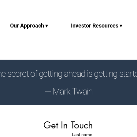
Our Approach ▾
Investor Resources ▾
e secret of getting ahead is getting start
— Mark Twain
Get In Touch
Last name