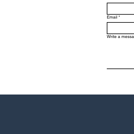
Email
*
Write a mess