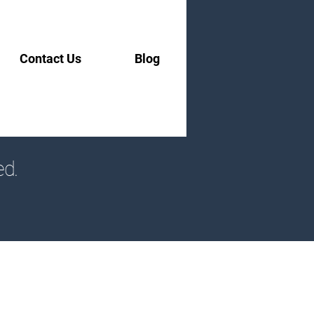
Contact Us
Blog
ed.