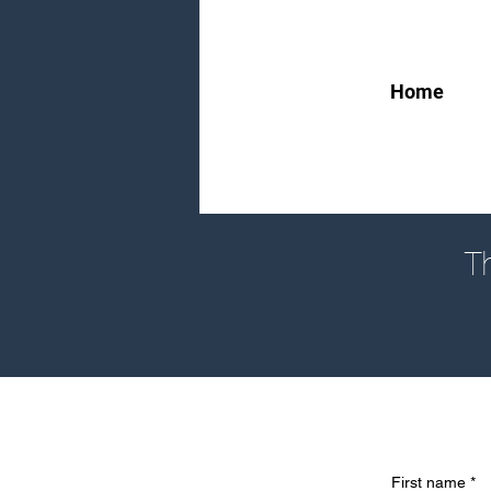
Home
Th
First name
*